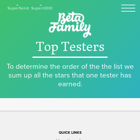
SuperSend
SuperUDID
Top Testers
To determine the order of the the list we
sum up all the stars that one tester has
earned.
QUICK LINKS