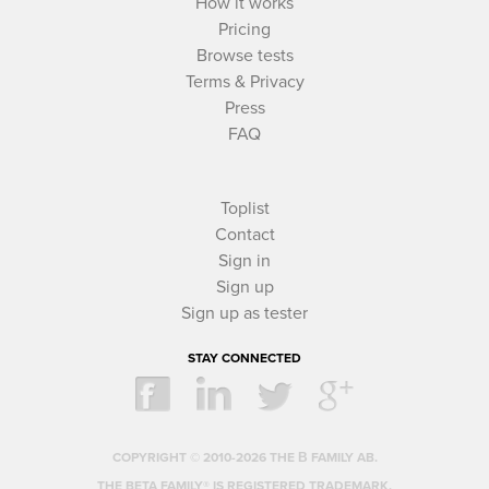
How it works
Pricing
Browse tests
Terms & Privacy
Press
FAQ
Toplist
Contact
Sign in
Sign up
Sign up as tester
STAY CONNECTED
COPYRIGHT © 2010-2026 THE Β FAMILY AB.
THE BETA FAMILY® IS REGISTERED TRADEMARK.