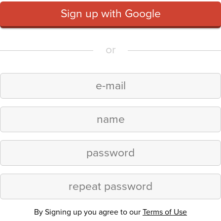
Sign up with Google
or
By Signing up you agree to our
Terms of Use