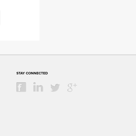
STAY CONNECTED