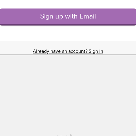
Sign up with Email
Already have an account? Sign in