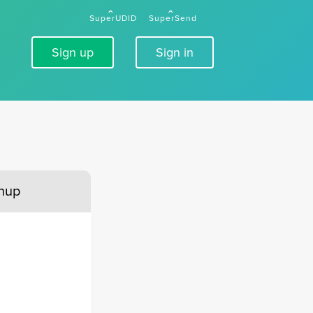
SuperUDID
SuperSend
Sign up
Sign in
gnup