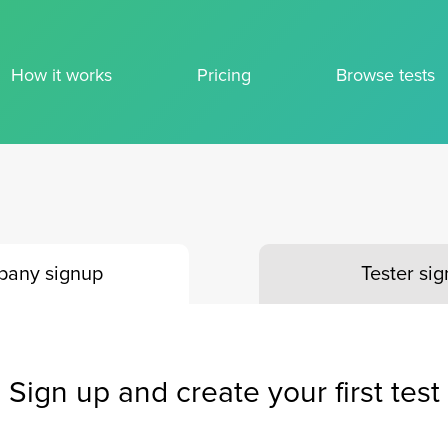
How it works
Pricing
Browse tests
any signup
Tester si
Sign up and create your first test