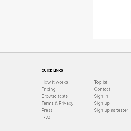
QUICK LINKS
How it works
Toplist
Pricing
Contact
Browse tests
Sign in
Terms & Privacy
Sign up
Press
Sign up as tester
FAQ